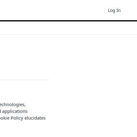
Log In
technologies,
d applications
Cookie Policy elucidates