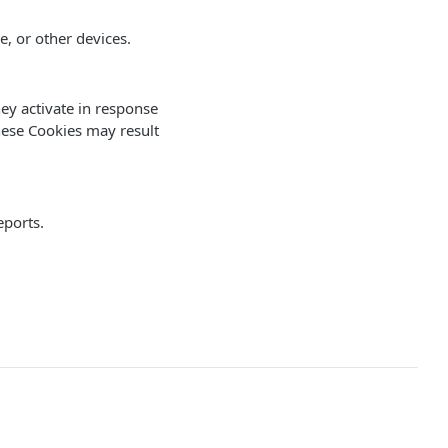
, or other devices.
hey activate in response
these Cookies may result
eports.