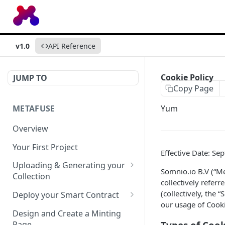
v1.0
API Reference
Cookie Policy
JUMP TO
Copy Page
METAFUSE
Yum
Overview
Your First Project
Effective Date: Se
Uploading & Generating your
Somnio.io B.V (“Me
Collection
collectively refer
Uploading Standards
(collectively, the 
Deploy your Smart Contract
our usage of Coo
Generation Weighted Rarity
Asset Revealing
Design and Create a Minting
Page