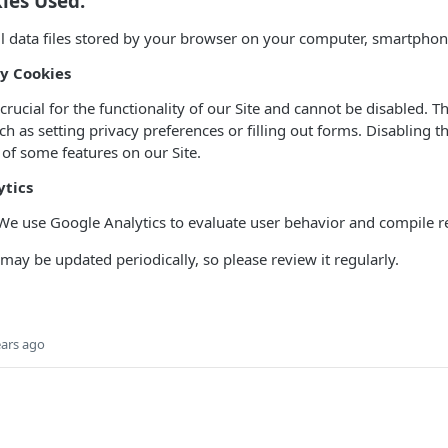
ies Used:
l data files stored by your browser on your computer, smartphone
ry Cookies
rucial for the functionality of our Site and cannot be disabled. T
uch as setting privacy preferences or filling out forms. Disabling 
 of some features on our Site.
ytics
We use Google Analytics to evaluate user behavior and compile r
 may be updated periodically, so please review it regularly.
ears ago