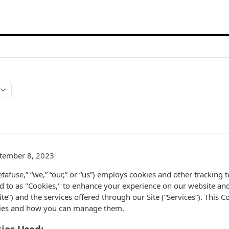
ptember 8, 2023
tafuse,” “we,” “our,” or “us”) employs cookies and other tracking 
red to as "Cookies," to enhance your experience on our website an
“Site”) and the services offered through our Site (“Services”). This 
kies and how you can manage them.