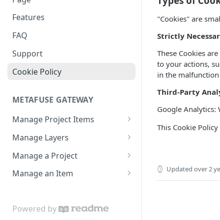
Types of Cook
Create an Allow List
Features
"Cookies" are smal
FAQ
Strictly Necessa
These Cookies are c
Support
to your actions, s
Cookie Policy
in the malfunction
Third-Party Anal
METAFUSE GATEWAY
Google Analytics: 
Manage Project Items
This Cookie Policy
List Items in a Project
GET
Manage Layers
Generate a Collection
List Layers in a Project
POST
GET
Manage a Project
Get a Layer
Get a Project
Updated
over 2 y
GET
GET
Manage an Item
Create a Layer
Create a Project
Get an Item
POST
POST
GET
Update a Layer
Update a Project
Create an Item
POST
PUT
PUT
Powered by